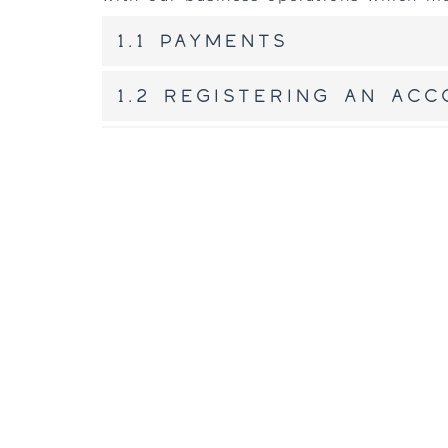
1.1 Payments
1.2 Registering an ac
1.3 To sell or share 
2. Cookies
Our website uses cookies. For more in
Cookie Policy
.
3. Disclosure pract
We disclose personal information if we
response to a law enforcement agency,
of law, to provide information, or for