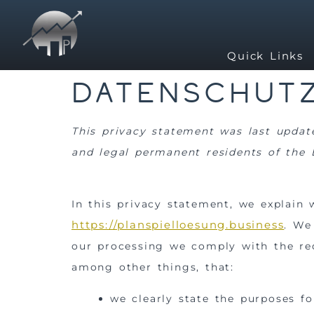
Quick Links
Datenschutz
This privacy statement was last updat
and legal permanent residents of the
In this privacy statement, we explain
https://planspielloesung.business
. We
our processing we comply with the req
among other things, that:
we clearly state the purposes f