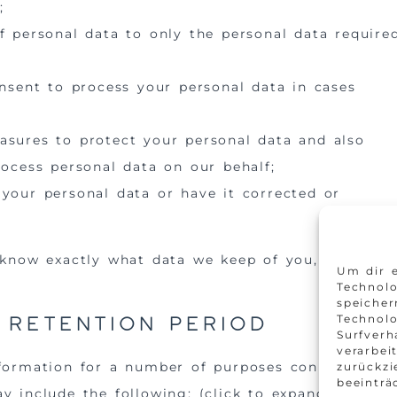
;
f personal data to only the personal data require
onsent to process your personal data in cases
asures to protect your personal data and also
rocess personal data on our behalf;
 your personal data or have it corrected or
 know exactly what data we keep of you, please
Um dir e
Technolo
speicher
d retention period
Technol
Surfverh
verarbei
nformation for a number of purposes connected
zurückz
beeinträ
y include the following: (click to expand)