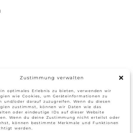
d
Zustimmung verwalten
in optimales Erlebnis zu bieten, verwenden wir
gien wie Cookies, um Geräteinformationen zu
n und/oder darauf zuzugreifen. Wenn du diesen
ogien zustimmst, können wir Daten wie das
alten oder eindeutige IDs auf dieser Website
ten. Wenn du deine Zustimmung nicht erteilst oder
iehst, können bestimmte Merkmale und Funktionen
chtigt werden.