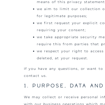
means of this privacy statement
we aim to limit our collection o
for legitimate purposes;
we first request your explicit c
requiring your consent;
we take appropriate security me
require this from parties that p
we respect your right to access
deleted, at your request.
If you have any questions, or want to
contact us.
1. Purpose, data an
We may collect or receive personal i
with our business operations which ma