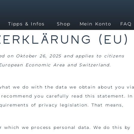
Tipps & Infos
Shop
Mein Konto
FAQ
erklärung (EU)
ed on Oktober 26, 2025 and applies to citizens
 European Economic Area and Switzerland.
 what we do with the data we obtain about you vi
 recommend you carefully read this statement. In
uirements of privacy legislation. That means,
or which we process personal data. We do this by