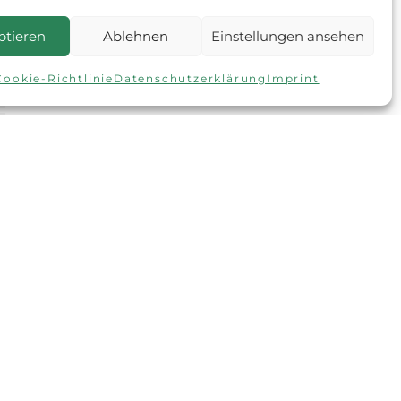
ptieren
Ablehnen
Einstellungen ansehen
Cookie-Richtlinie
Datenschutzerklärung
Imprint