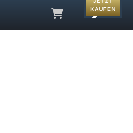
Jetzt
Kaufen
a