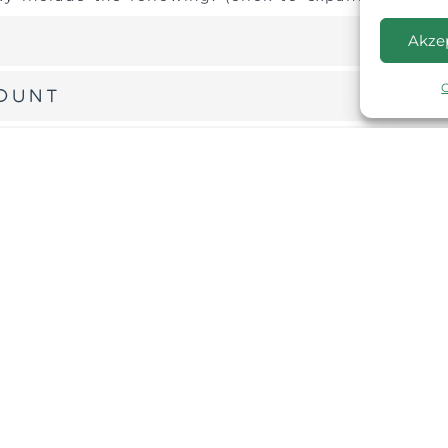
Akze
count
data with a third party
formation about cookies, please refer to our
ices
 are required by law or by a court order, in
 to the extent permitted under other provisions
 an investigation on a matter related to public